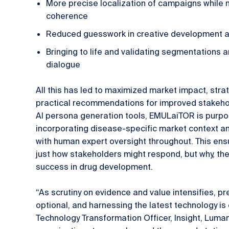
More precise localization of campaigns while m
coherence
Reduced guesswork in creative development a
Bringing to life and validating segmentations
dialogue
All this has led to maximized market impact, stra
practical recommendations for improved stakehol
AI persona generation tools, EMULaiTOR is purpose
incorporating disease-specific market context an
with human expert oversight throughout. This ensu
just how stakeholders might respond, but why, th
success in drug development.
“As scrutiny on evidence and value intensifies, pr
optional, and harnessing the latest technology is 
Technology Transformation Officer, Insight, Luma