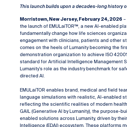
This launch builds upon a decades-long history o
– 
Morristown, New Jersey, February 24, 2026
the launch of EMULaiTOR™, a new AI-enabled pla
fundamentally change how life sciences organiza
engagement with clinicians, patients and other s
comes on the heels of Lumanity becoming the first
demonstration organization to achieve ISO 42001 c
standard for Artificial Intelligence Management 
Lumanity’s role as the industry benchmark for saf
directed AI.
EMULaiTOR enables brand, medical and field team
language simulations with realistic, AI-enabled 
reflecting the scientific realities of modern heal
GAIL (Generative AI by Lumanity), the purpose-bui
enabled solutions across Lumanity, driven by thei
Intelligence (EDAI) ecosystem. These platforms m