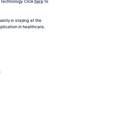
technology. Click
here
to
ity is staying at the
plication in healthcare,
.
m