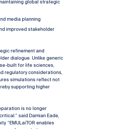
aintaining global strategic
nd media planning
 and improved stakeholder
tegic refinement and
der dialogue. Unlike generic
-built for life sciences,
d regulatory considerations,
res simulations reflect not
ereby supporting higher
eparation is no longer
critical.” said Damian Eade,
nity. “EMULaiTOR enables