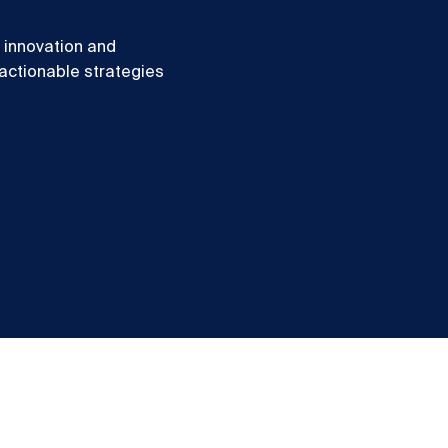
f innovation and
 actionable strategies