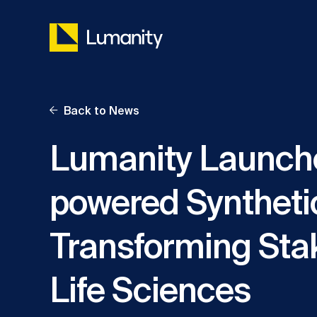
Skip
to
content
Back to News
Lumanity Launch
powered Syntheti
Transforming Sta
Life Sciences