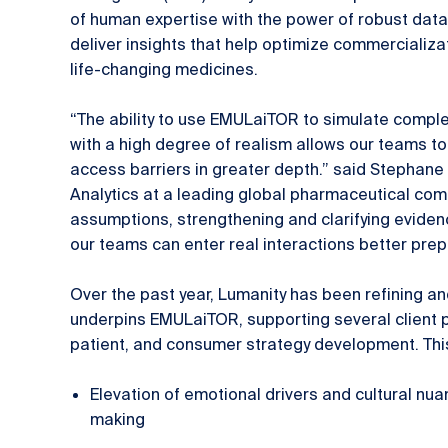
of human expertise with the power of robust dat
deliver insights that help optimize commercializa
life-changing medicines.
“The ability to use EMULaiTOR to simulate compl
with a high degree of realism allows our teams 
access barriers in greater depth.” said Stephane 
Analytics at a leading global pharmaceutical com
assumptions, strengthening and clarifying eviden
our teams can enter real interactions better pre
Over the past year, Lumanity has been refining an
underpins EMULaiTOR, supporting several client pa
patient, and consumer strategy development. Thi
Elevation of emotional drivers and cultural nua
making