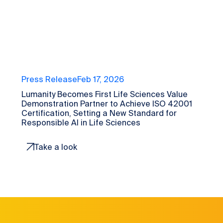
Press Release
Feb 17, 2026
Lumanity Becomes First Life Sciences Value
Demonstration Partner to Achieve ISO 42001
Certification, Setting a New Standard for
Responsible AI in Life Sciences
Take a look