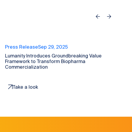
Previous
Next
Press Release
Sep 29, 2025
P
Lumanity Introduces Groundbreaking Value
L
Framework to Transform Biopharma
t
Commercialization
C
Take a look