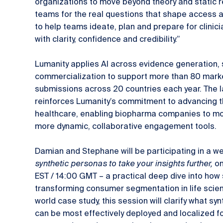
organizations to move beyond theory and static 
teams for the real questions that shape access a
to help teams ideate, plan and prepare for clinici
with clarity, confidence and credibility.”
Lumanity applies AI across evidence generation, 
commercialization to support more than 80 mark
submissions across 20 countries each year. The
reinforces Lumanity’s commitment to advancing th
healthcare, enabling biopharma companies to mov
more dynamic, collaborative engagement tools.
Damian and Stephane will be participating in a w
synthetic personas to take your insights further,
on
EST / 14:00 GMT – a practical deep dive into how
transforming consumer segmentation in life scien
world case study, this session will clarify what s
can be most effectively deployed and localized f