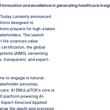
f innovation and excellence in generating healthcare insi
Today, Lumanity announced
tform designed to
tions prepare for high-stakes
takeholders. This launch
 life sciences value
ertification, the global
Systems (AIMS), cementing
e, transparent, and expert-
s to engage in natural-
stakeholder personas,
thcare. At EMULaiTOR’s core is
lt platform powering AI-
r Expert-Directed Applied
erge the depth and precision