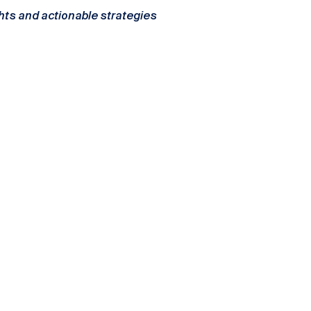
ghts and actionable strategies