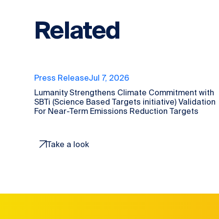
Related
Press Release
Jul 7, 2026
Lumanity Strengthens Climate Commitment with
SBTi (Science Based Targets initiative) Validation
For Near-Term Emissions Reduction Targets
Take a look