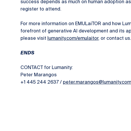
success depends as much on human adoption as 
register to attend.
For more information on EMULaiTOR and how Luman
forefront of generative AI development and its ap
please visit
lumanity.com/emulaitor
, or contact us
ENDS
CONTACT for Lumanity:
Peter Marangos
+1 445 244 2637 /
peter.marangos@lumanity.co