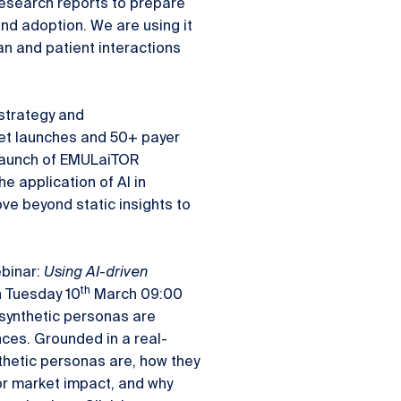
research reports to prepare
nd adoption. We are using it
an and patient interactions
strategy and
et launches and 50+ payer
 launch of EMULaiTOR
e application of AI in
e beyond static insights to
ebinar:
Using AI-driven
th
 Tuesday 10
March 09:00
 synthetic personas are
ces. Grounded in a real-
ynthetic personas are, how they
or market impact, and why