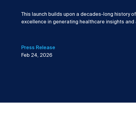
This launch builds upon a decades-long history o
excellence in generating healthcare insights and
Press Release
Feb 24, 2026