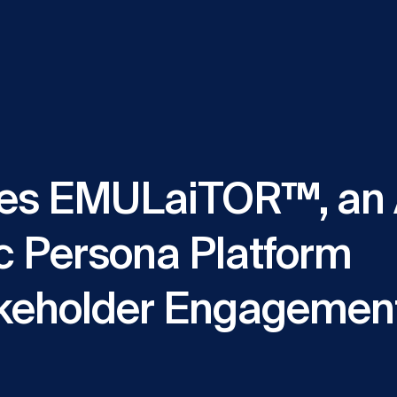
es EMULaiTOR™, an 
c Persona Platform
keholder Engagement