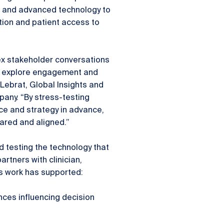
a and advanced technology to
tion and patient access to
ex stakeholder conversations
to explore engagement and
Lebrat, Global Insights and
pany. “By stress-testing
ce and strategy in advance,
pared and aligned.”
d testing the technology that
rtners with clinician,
s work has supported:
nces influencing decision