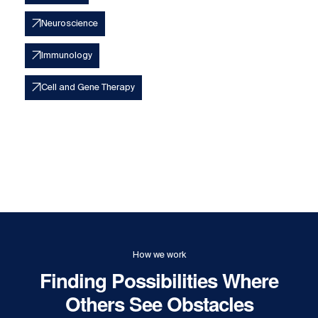
Neuroscience
Immunology
Cell and Gene Therapy
How we work
Finding Possibilities Where
Others See Obstacles