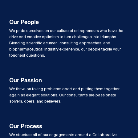
Our People
We pride ourselves on our culture of entrepreneurs who have the
drive and creative optimism to turn challenges into triumphs.
Blending scientific acumen, consulting approaches, and
biopharmaceutical industry experience, our people tackle your
toughest questions.
Our Passion
We thrive on taking problems apart and putting them together
again as elegant solutions. Our consultants are passionate
solvers, doers, and believers.
Our Process
We structure all of our engagements around a Collaborative