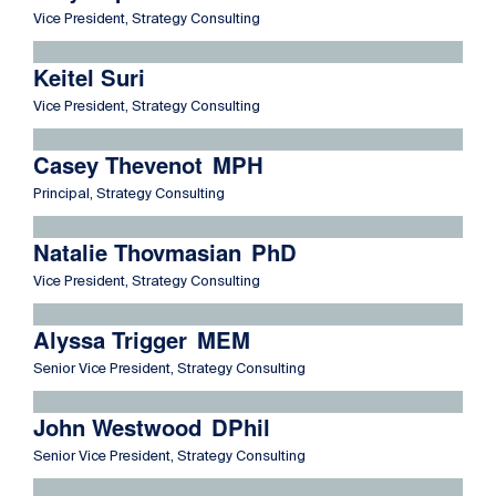
Vice President, Strategy Consulting
Read more about Keitel Suri
Keitel Suri
Vice President, Strategy Consulting
Read more about Casey Thevenot
Casey Thevenot
MPH
Principal, Strategy Consulting
Read more about Natalie Thovmasian
Natalie Thovmasian
PhD
Vice President, Strategy Consulting
Read more about Alyssa Trigger
Alyssa Trigger
MEM
Senior Vice President, Strategy Consulting
Read more about John Westwood
John Westwood
DPhil
Senior Vice President, Strategy Consulting
Read more about Triona Zelesnik