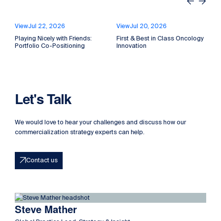
Previous
Next
View
Jul 22, 2026
View
Jul 20, 2026
Playing Nicely with Friends:
First & Best in Class Oncology
P
Portfolio Co-Positioning
Innovation
P
Let's Talk
We would love to hear your challenges and discuss how our
commercialization strategy experts can help.
Contact us
Read more about Steve Mather
Steve Mather