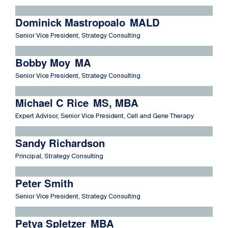
Read more about Dominick Mastropoalo
Dominick Mastropoalo
MALD
Senior Vice President, Strategy Consulting
Read more about Bobby Moy
Bobby Moy
MA
Senior Vice President, Strategy Consulting
Read more about Michael C Rice
Michael C Rice
MS, MBA
Expert Advisor, Senior Vice President, Cell and Gene Therapy
Read more about Sandy Richardson
Sandy Richardson
Principal, Strategy Consulting
Read more about Peter Smith
Peter Smith
Senior Vice President, Strategy Consulting
Read more about Petya Spletzer
Petya Spletzer
MBA