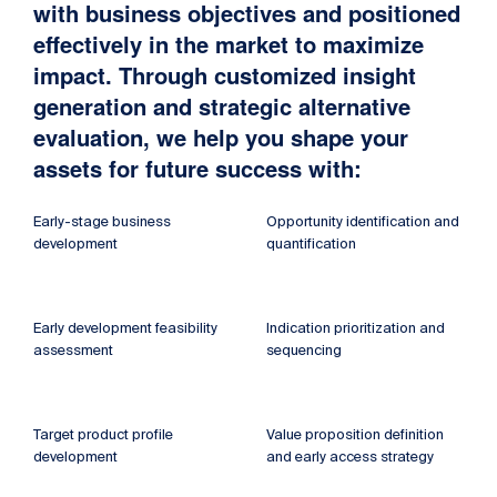
with business objectives and positioned
effectively in the market to maximize
impact. Through customized insight
generation and strategic alternative
evaluation, we help you shape your
assets for future success with:
Early-stage business
Opportunity identification and
development
quantification
Early development feasibility
Indication prioritization and
assessment
sequencing
Target product profile
Value proposition definition
development
and early access strategy