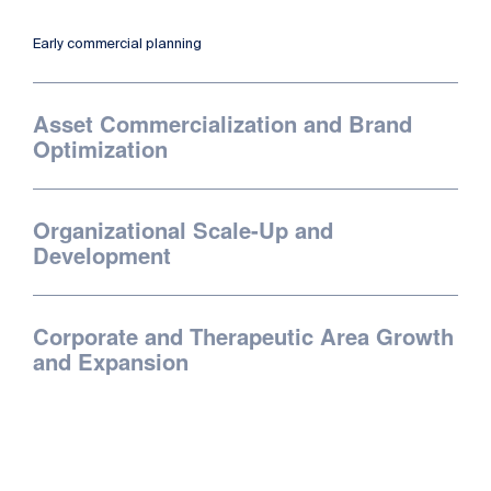
Early commercial planning
Asset Commercialization and Brand
Optimization
Organizational Scale-Up and
Development
Corporate and Therapeutic Area Growth
and Expansion