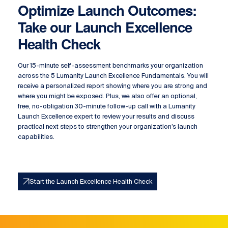
Optimize Launch Outcomes:
Take our Launch Excellence
Health Check
Our 15-minute self-assessment benchmarks your organization
across the 5 Lumanity Launch Excellence Fundamentals. You will
receive a personalized report showing where you are strong and
where you might be exposed. Plus, we also offer an optional,
free, no-obligation 30-minute follow-up call with a Lumanity
Launch Excellence expert to review your results and discuss
practical next steps to strengthen your organization’s launch
capabilities.
Start the Launch Excellence Health Check