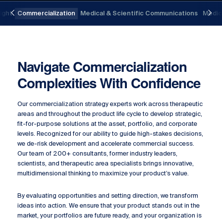
Previous
Nex
sight
Commercialization
Medical & Scientific Communications
Medica
Navigate Commercialization
Complexities With Confidence
Our commercialization strategy experts work across therapeutic
areas and throughout the product life cycle to develop strategic,
fit-for-purpose solutions at the asset, portfolio, and corporate
levels. Recognized for our ability to guide high-stakes decisions,
we de-risk development and accelerate commercial success.
Our team of 200+ consultants, former industry leaders,
scientists, and therapeutic area specialists brings innovative,
multidimensional thinking to maximize your product’s value.
By evaluating opportunities and setting direction, we transform
ideas into action. We ensure that your product stands out in the
market, your portfolios are future ready, and your organization is