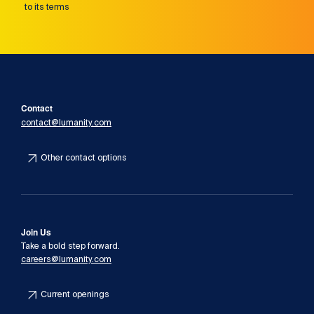
to its terms
Contact
contact@lumanity.com
Other contact options
Join Us
Take a bold step forward.
careers@lumanity.com
Current openings