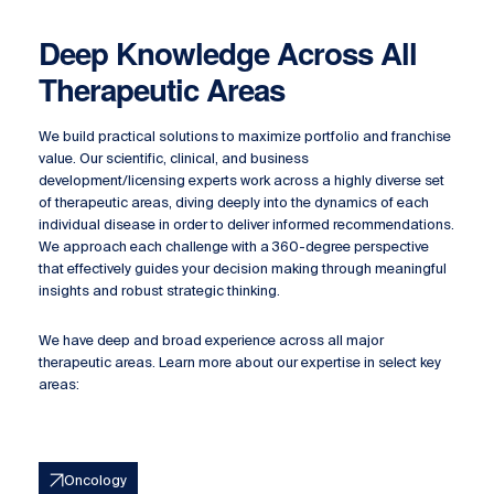
Deep Knowledge Across All
Therapeutic Areas
We build practical solutions to maximize portfolio and franchise
value. Our scientific, clinical, and business
development/licensing experts work across a highly diverse set
of therapeutic areas, diving deeply into the dynamics of each
individual disease in order to deliver informed recommendations.
We approach each challenge with a 360-degree perspective
that effectively guides your decision making through meaningful
insights and robust strategic thinking.
We have deep and broad experience across all major
therapeutic areas. Learn more about our expertise in select key
areas:
Oncology