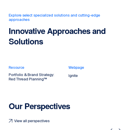
Explore select specialized solutions and cutting-edge
approaches
Innovative Approaches and
Solutions
Resource
Webpage
Portfolio & Brand Strategy:
Ignite
Red Thread Planning™
Our Perspectives
View all perspectives