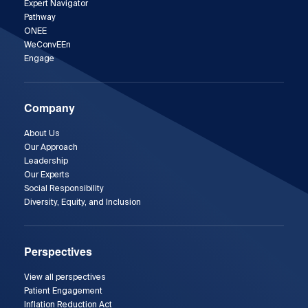
Expert Navigator
Pathway
ONEE
WeConvEEn
Engage
Company
About Us
Our Approach
Leadership
Our Experts
Social Responsibility
Diversity, Equity, and Inclusion
Perspectives
View all perspectives
Patient Engagement
Inflation Reduction Act