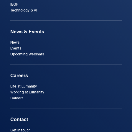
IEGP
Technology & AI
News & Events
News
Events
Upcoming Webinars
Careers
Life at Lumanity
Working at Lumanity
Careers
Contact
Get in touch