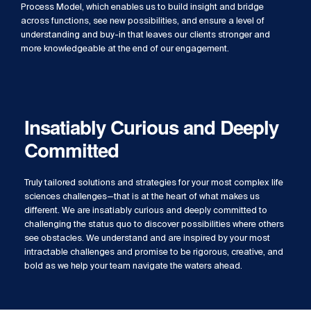
Process Model, which enables us to build insight and bridge
across functions, see new possibilities, and ensure a level of
understanding and buy-in that leaves our clients stronger and
more knowledgeable at the end of our engagement.
Insatiably Curious and Deeply
Committed
Truly tailored solutions and strategies for your most complex life
sciences challenges—that is at the heart of what makes us
different. We are insatiably curious and deeply committed to
challenging the status quo to discover possibilities where others
see obstacles. We understand and are inspired by your most
intractable challenges and promise to be rigorous, creative, and
bold as we help your team navigate the waters ahead.