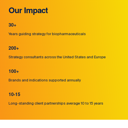
Our Impact
30+
Years guiding strategy for biopharmaceuticals
200+
Strategy consultants across the United States and Europe
100+
Brands and indications supported annually
10-15
Long-standing client partnerships average 10 to 15 years