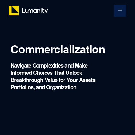
Skip
to
Toggle 
content
Commercialization
Navigate Complexities and Make
Informed Choices That Unlock
Breakthrough Value for Your Assets,
Portfolios, and Organization