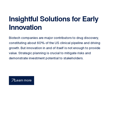
Insightful Solutions for Early
Innovation
Biotech companies are major contributors to drug discovery,
constituting about 60% of the US clinical pipeline and driving
growth. But innovation in and of itself is not enough to provide
value. Strategic planning is crucial to mitigate risks and
demonstrate investment potential to stakeholders.
Learn more