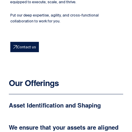
equipped to execute, scale, and thrive.
Put our deep expertise, agility, and cross-functional
collaboration to work for you.
Contact us
Our Offerings
Asset Identification and Shaping
We ensure that your assets are aligned