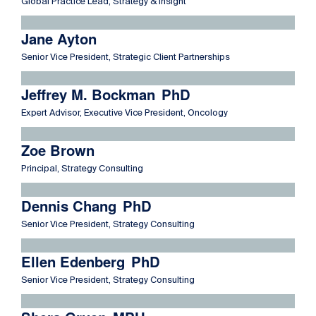
Global Practice Lead, Strategy & Insight
Read more about Jane Ayton
Jane Ayton
Senior Vice President, Strategic Client Partnerships
Read more about Jeffrey M. Bockman
Jeffrey M. Bockman
PhD
Expert Advisor, Executive Vice President, Oncology
Read more about Zoe Brown
Zoe Brown
Principal, Strategy Consulting
Read more about Dennis Chang
Dennis Chang
PhD
Senior Vice President, Strategy Consulting
Read more about Ellen Edenberg
Ellen Edenberg
PhD
Senior Vice President, Strategy Consulting
Read more about Shera Gruen