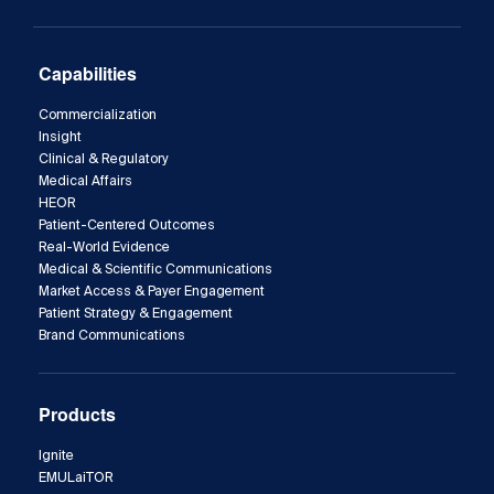
Capabilities
Commercialization
Insight
Clinical & Regulatory
Medical Affairs
HEOR
Patient-Centered Outcomes
Real-World Evidence
Medical & Scientific Communications
Market Access & Payer Engagement
Patient Strategy & Engagement
Brand Communications
Products
Ignite
EMULaiTOR