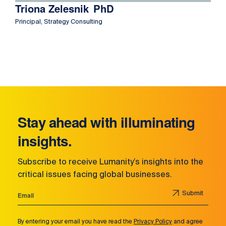
Triona Zelesnik
PhD
Principal, Strategy Consulting
Stay ahead with illuminating
insights.
Subscribe to receive Lumanity’s insights into the
critical issues facing global businesses.
Submit
By entering your email you have read the
Privacy Policy
and agree