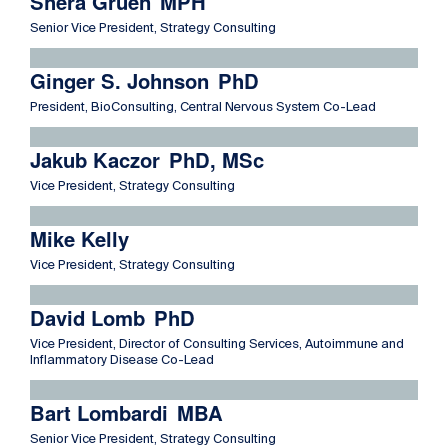
Shera Gruen
MPH
Senior Vice President, Strategy Consulting
Read more about Ginger S. Johnson
Ginger S. Johnson
PhD
President, BioConsulting, Central Nervous System Co-Lead
Read more about Jakub Kaczor
Jakub Kaczor
PhD, MSc
Vice President, Strategy Consulting
Read more about Mike Kelly
Mike Kelly
Vice President, Strategy Consulting
Read more about David Lomb
David Lomb
PhD
Vice President, Director of Consulting Services, Autoimmune and
Inflammatory Disease Co-Lead
Read more about Bart Lombardi
Bart Lombardi
MBA
Senior Vice President, Strategy Consulting