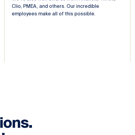
Clio, PMEA, and others. Our incredible
employees make all of this possible.
ions.