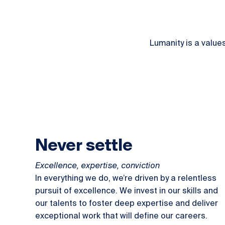
Lumanity is a value
Never settle
Excellence, expertise, conviction
In everything we do, we’re driven by a relentless
pursuit of excellence. We invest in our skills and
our talents to foster deep expertise and deliver
exceptional work that will define our careers.