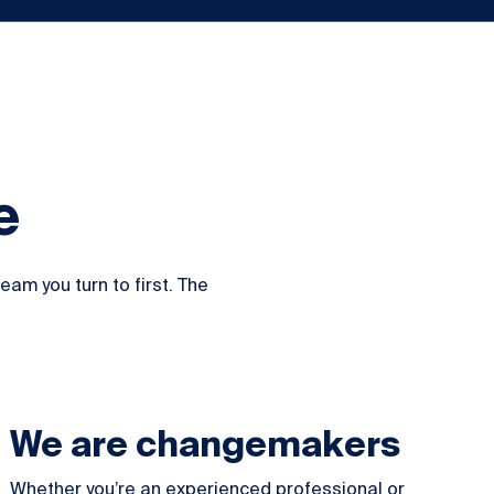
e
am you turn to first. The
We are changemakers
Whether you’re an experienced professional or