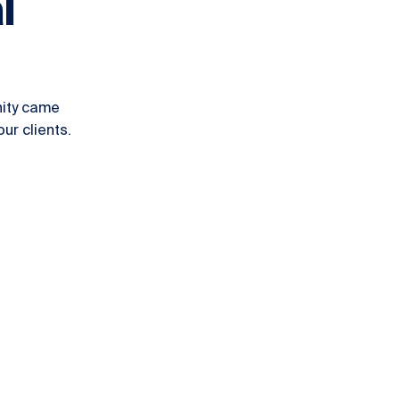
l
nity came
ur clients.