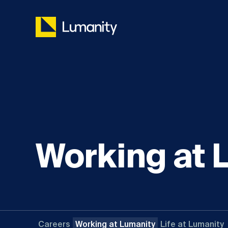
Skip
to
content
Working at 
Careers
Working at Lumanity
Life at Lumanity