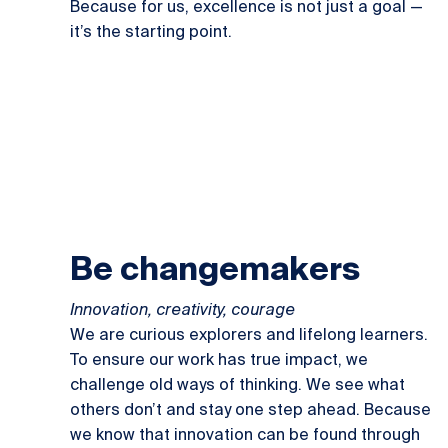
Because for us, excellence is not just a goal —
it’s the starting point.
Be changemakers
Innovation, creativity, courage
We are curious explorers and lifelong learners.
To ensure our work has true impact, we
challenge old ways of thinking. We see what
others don’t and stay one step ahead. Because
we know that innovation can be found through