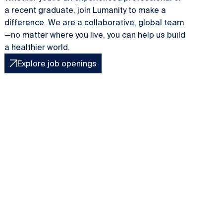
a recent graduate, join Lumanity to make a
difference. We are a collaborative, global team
—no matter where you live, you can help us build
a healthier world.
Explore job openings