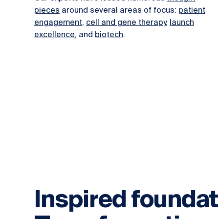
pieces
around several areas of focus:
patient
engagement
,
cell and gene therapy
,
launch
excellence
, and
biotech
.
Inspired foundat