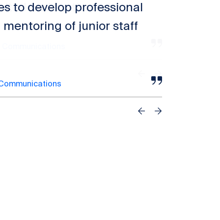
es to develop professional
 mentoring of junior staff
 Communications
Previous
Next