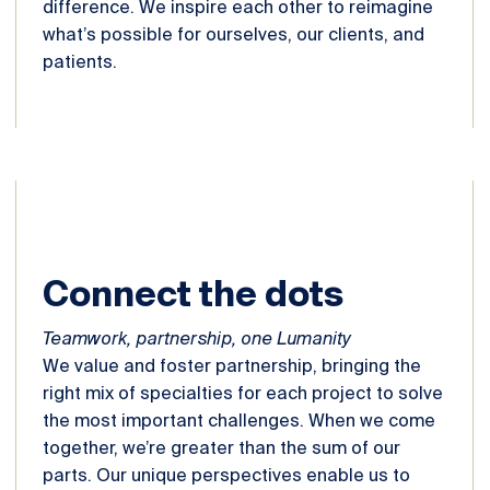
difference. We inspire each other to reimagine
what’s possible for ourselves, our clients, and
patients.
Connect the dots
Teamwork, partnership, one Lumanity
We value and foster partnership, bringing the
right mix of specialties for each project to solve
the most important challenges. When we come
together, we’re greater than the sum of our
parts. Our unique perspectives enable us to