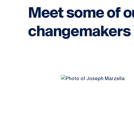
Meet some of o
changemakers