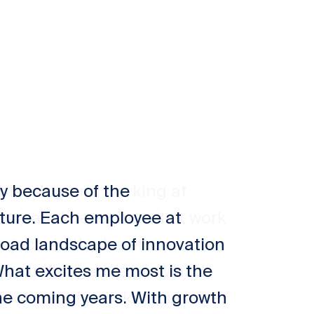
ty because of the
ture. Each employee at
broad landscape of innovation
What excites me most is the
he coming years. With growth