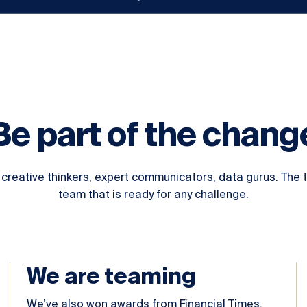
Be part of the chang
creative thinkers, expert communicators, data gurus. The te
team that is ready for any challenge.
We are teaming
We’ve also won awards from Financial Times,