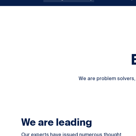
We are problem solvers, 
We are leading
Our experts have issued numerous
thought