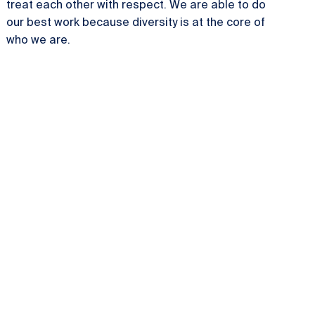
treat each other with respect. We are able to do
our best work because diversity is at the core of
who we are.