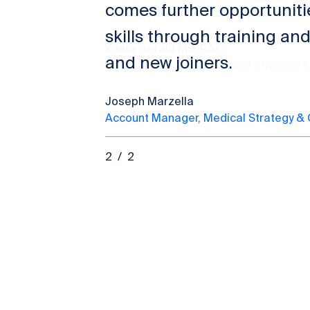
comes further opportuniti
skills through training and
and new joiners.
Joseph Marzella
Account Manager, Medical Strategy &
2
/
2