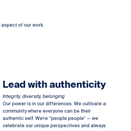
 aspect of our work.
Lead with authenticity
Integrity, diversity, belonging
Our power is in our differences. We cultivate a
community where everyone can be their
authentic self. We’re “people people” — we
celebrate our unique perspectives and always