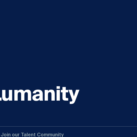
Lumanity
Join our Talent Community