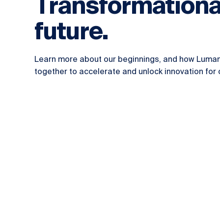
Transformationa
future.
Learn more about our beginnings, and how Luma
together to accelerate and unlock innovation for o