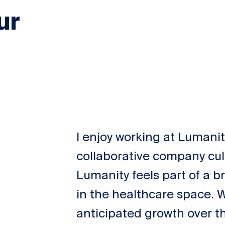
ur
I enjoy working at Lumani
collaborative company cul
Lumanity feels part of a 
in the healthcare space. 
anticipated growth over t