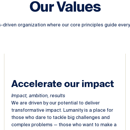
Our Values
s-driven organization where our core principles guide every
Accelerate our impact
Impact, ambition, results
We are driven by our potential to deliver
transformative impact. Lumanity is a place for
those who dare to tackle big challenges and
complex problems — those who want to make a